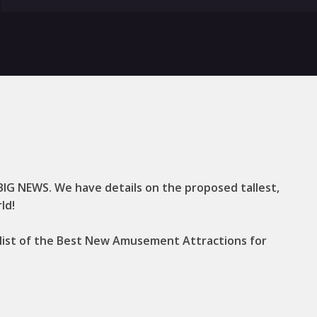
 BIG NEWS. We have details on the proposed tallest,
ld!
t list of the Best New Amusement Attractions for