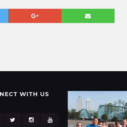
NECT WITH US