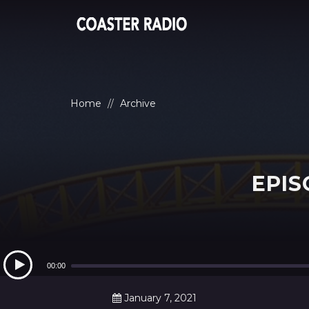
Home
Archive
EPIS
Audio
Player
00:00
January 7, 2021