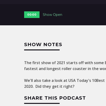
Show Open
00:00
SHOW NOTES
The first show of 2021 starts off with some
fastest and longest roller coaster in the wor
We'll also take a look at USA Today's 10Bes
2020. Did they get it right?
SHARE THIS PODCAST