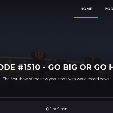
HOME
PO
ODE #1510 - GO BIG OR GO
The first show of the new year starts with world record news.
1 hr 9 min