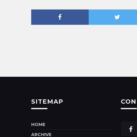
SITEMAP
CON
HOME
ARCHIVE