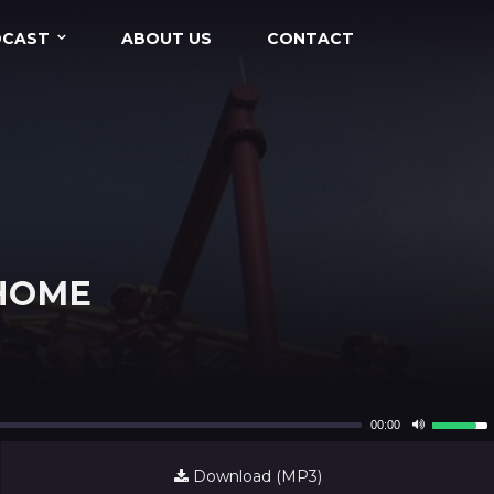
DCAST
ABOUT US
CONTACT
 HOME
Use
00:00
Up/Dow
Arrow
Download (MP3)
keys